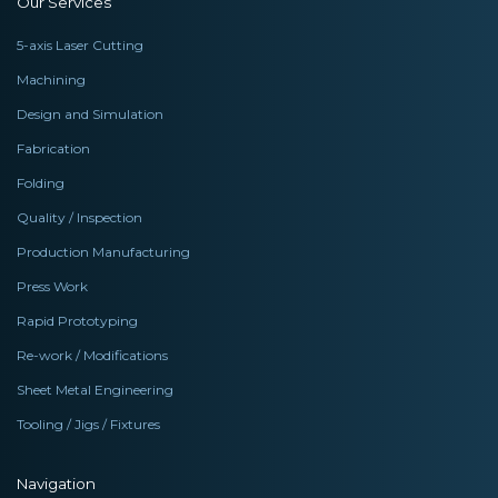
Our Services
5-axis Laser Cutting
Machining
Design and Simulation
Fabrication
Folding
Quality / Inspection
Production Manufacturing
Press Work
Rapid Prototyping
Re-work / Modifications
Sheet Metal Engineering
Tooling / Jigs / Fixtures
Navigation