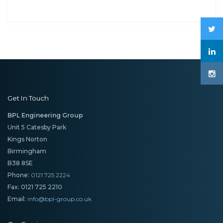
Get In Touch
BPL Engineering Group
Unit 5 Catesby Park
Kings Norton
Birmingham
B38 8SE
Phone:
0121 725 2224
Fax: 0121 725 2210
Email:
info@bpl-group.co.uk