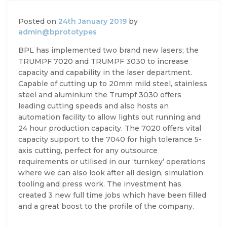
Posted on
24th January 2019
by
admin@bprototypes
BPL has implemented two brand new lasers; the
TRUMPF 7020 and TRUMPF 3030 to increase
capacity and capability in the laser department.
Capable of cutting up to 20mm mild steel, stainless
steel and aluminium the Trumpf 3030 offers
leading cutting speeds and also hosts an
automation facility to allow lights out running and
24 hour production capacity. The 7020 offers vital
capacity support to the 7040 for high tolerance 5-
axis cutting, perfect for any outsource
requirements or utilised in our ‘turnkey’ operations
where we can also look after all design, simulation
tooling and press work. The investment has
created 3 new full time jobs which have been filled
and a great boost to the profile of the company.