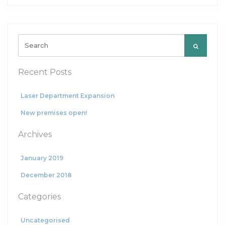
Search
for:
Recent Posts
Laser Department Expansion
New premises open!
Archives
January 2019
December 2018
Categories
Uncategorised