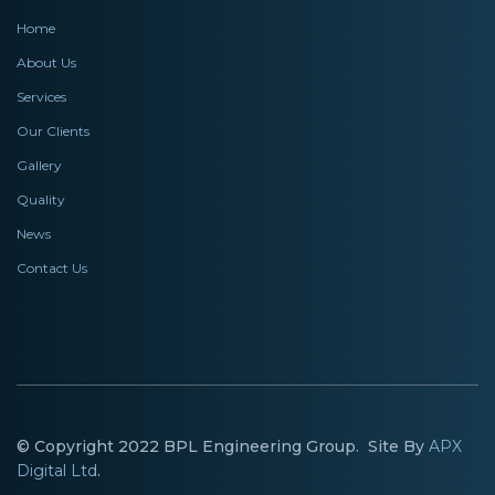
Home
About Us
Services
Our Clients
Gallery
Quality
News
Contact Us
© Copyright 2022 BPL Engineering Group. Site By
APX
Digital Ltd
.