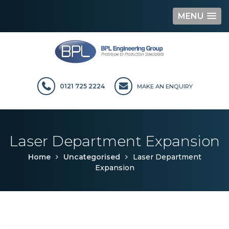
MENU
Skip
to
content
0121 725 2224
MAKE AN ENQUIRY
Laser Department Expansion
Home
Uncategorised
Laser Department
Expansion