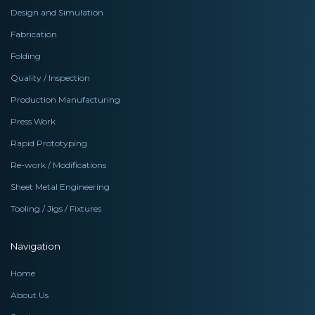
Design and Simulation
Fabrication
Folding
Quality / Inspection
Production Manufacturing
Press Work
Rapid Prototyping
Re-work / Modifications
Sheet Metal Engineering
Tooling / Jigs / Fixtures
Navigation
Home
About Us