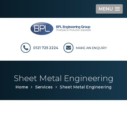
MENU
Skip
to
content
0121 725 2224
MAKE AN ENQUIRY
Sheet Metal Engineering
Home
Services
Sheet Metal Engineering