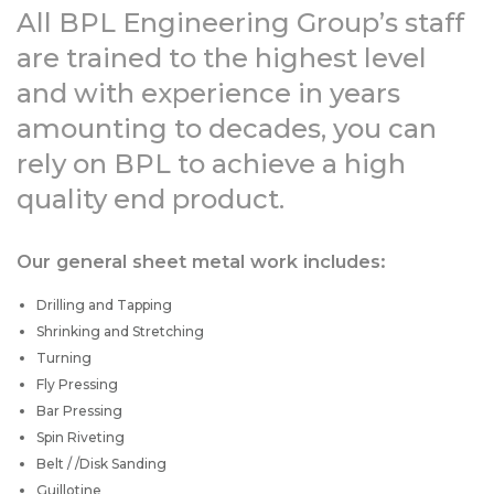
All BPL Engineering Group’s staff
are trained to the highest level
and with experience in years
amounting to decades, you can
rely on BPL to achieve a high
quality end product.
Our general sheet metal work includes:
Drilling and Tapping
Shrinking and Stretching
Turning
Fly Pressing
Bar Pressing
Spin Riveting
Belt / /Disk Sanding
Guillotine