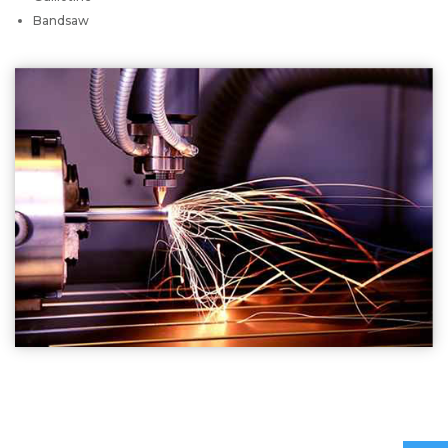
Bandsaw