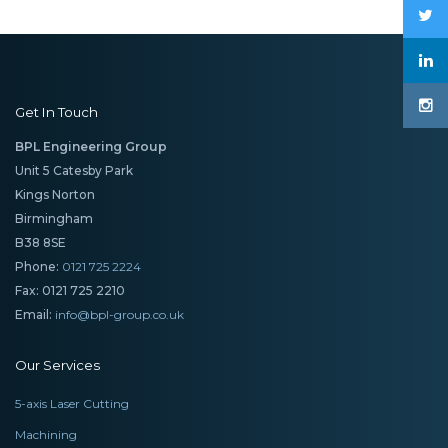
Get In Touch
BPL Engineering Group
Unit 5 Catesby Park
Kings Norton
Birmingham
B38 8SE
Phone:
0121 725 2224
Fax: 0121 725 2210
Email:
info@bpl-group.co.uk
Our Services
5-axis Laser Cutting
Machining