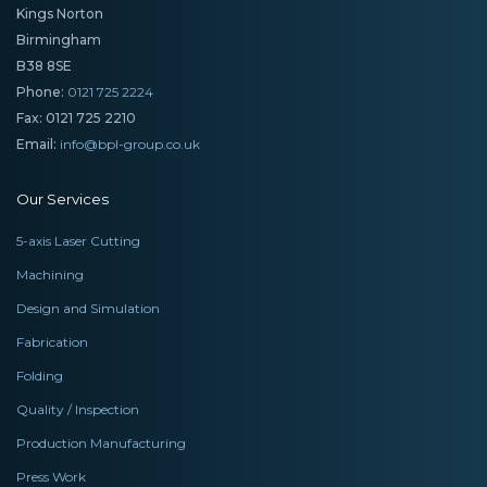
Kings Norton
Birmingham
B38 8SE
Phone:
0121 725 2224
Fax: 0121 725 2210
Email:
info@bpl-group.co.uk
Our Services
5-axis Laser Cutting
Machining
Design and Simulation
Fabrication
Folding
Quality / Inspection
Production Manufacturing
Press Work