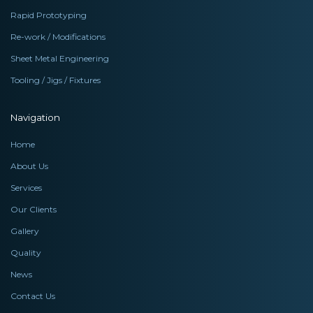
Rapid Prototyping
Re-work / Modifications
Sheet Metal Engineering
Tooling / Jigs / Fixtures
Navigation
Home
About Us
Services
Our Clients
Gallery
Quality
News
Contact Us