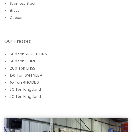
Stainless Steel
Brass
Copper
Our Presses
300 ton YEH CHIUNN
300 ton SCIMI
200 Ton LHSS
150 Ton SAHINLER
65 Ton RHODES
50 Ton Kingsland
50 Ton Kingsland