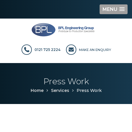
MENU
Skip
to
content
0121 725 2224
MAKE AN ENQUIRY
Press Work
Home
Services
Press Work