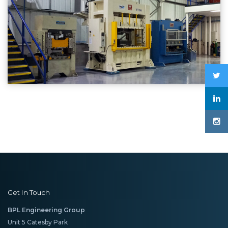
Get In Touch
BPL Engineering Group
Unit 5 Catesby Park