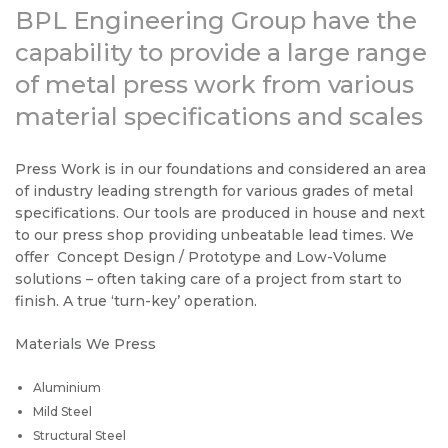
BPL Engineering Group have the
capability to provide a large range
of metal press work from various
material specifications and scales
Press Work is in our foundations and considered an area
of industry leading strength for various grades of metal
specifications. Our tools are produced in house and next
to our press shop providing unbeatable lead times. We
offer Concept Design / Prototype and Low-Volume
solutions – often taking care of a project from start to
finish. A true ‘turn-key’ operation.
Materials We Press
Aluminium
Mild Steel
Structural Steel