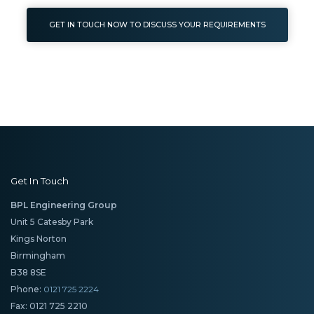
GET IN TOUCH NOW TO DISCUSS YOUR REQUIREMENTS
Get In Touch
BPL Engineering Group
Unit 5 Catesby Park
Kings Norton
Birmingham
B38 8SE
Phone:
0121 725 2224
Fax: 0121 725 2210