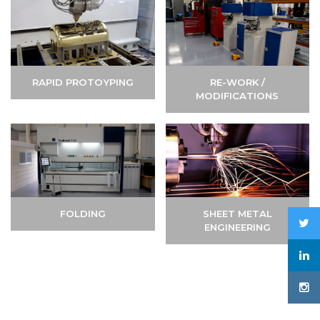
RAPID PROTOYPING
RE-WORK /
MODIFICATIONS
FOLDING
SHEET METAL
ENGINEERING