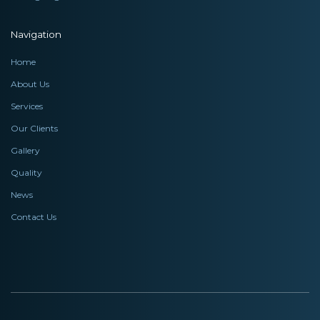
Navigation
Home
About Us
Services
Our Clients
Gallery
Quality
News
Contact Us