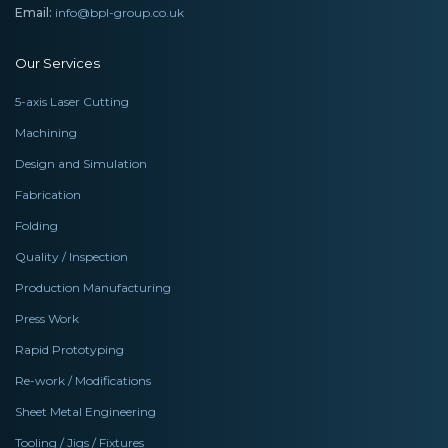
Email:
info@bpl-group.co.uk
Our Services
5-axis Laser Cutting
Machining
Design and Simulation
Fabrication
Folding
Quality / Inspection
Production Manufacturing
Press Work
Rapid Prototyping
Re-work / Modifications
Sheet Metal Engineering
Tooling / Jigs / Fixtures