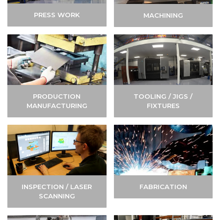
PRESS WORK
MACHINING
TOOLING / JIGS /
PRODUCTION
FIXTURES
MANUFACTURING
INSPECTION / LASER
FABRICATION
SCANNING