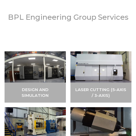
BPL Engineering Group Services
DESIGN AND
LASER CUTTING (5-AXIS
SIMULATION
/ 3-AXIS)